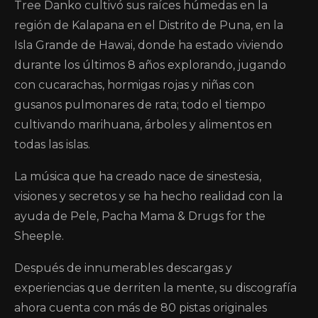
Tree Danko cultivó sus raíces húmedas en la
región de Kalapana en el Distrito de Puna, en la
Isla Grande de Hawai, donde ha estado viviendo
durante los últimos 8 años explorando, jugando
con cucarachas, hormigas rojas y niñas con
gusanos pulmonares de rata; todo el tiempo
cultivando marihuana, árboles y alimentos en
todas las islas.
La música que ha creado nace de sinestesia,
visiones y secretos y se ha hecho realidad con la
ayuda de Pele, Pacha Mama & Drugs for the
Sheeple.
Después de innumerables descargas y
experiencias que derriten la mente, su discografía
ahora cuenta con más de 80 pistas originales