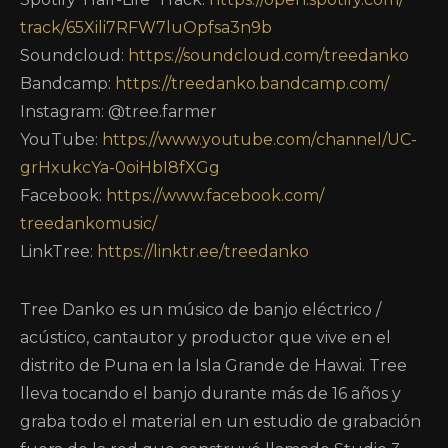
track/65Xili7RFW7luOpfsa3n9b
Soundcloud:
https://soundcloud.com/
treedanko
Bandcamp:
https://treedanko.bandcamp.
com/
Instagram: @tree.farmer
YouTube:
https://www.youtube.com/
channel/UC-
grHxukcYa-
0oiHbI8fXGg
Facebook:
https://www.facebook.com/
treedankomusic/
LinkTree:
https://linktr.ee/treedanko
Tree Danko es un músico de banjo eléctrico /
acústico, cantautor y productor que vive en el
distrito de Puna en la Isla Grande de Hawai. Tree
lleva tocando el banjo durante más de 16 años y
graba todo el material en un estudio de grabación