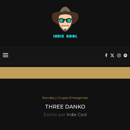
Bandas y Grupos Emergentes
THREE DANKO
Escrito por
Indie Cool