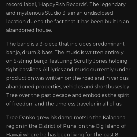
record label, ‘HappyFish Records’. The legendary
and mysterious Studio 3 is in an undisclosed
location due to the fact that it has been built in an
abandoned house.
The band is a 3-piece that includes predominant
banjo, drum & bass. The music is written entirely
on 5-string banjo, featuring Scruffy Jones holding
tight basslines. All lyrics and music currently under
production was written on the road and in various
abandoned properties, vehicles and shortbuses by
Tree over the past decade and embodies the spirit
of freedom and the timeless traveler in all of us.
Tree Danko grew his damp roots in the Kalapana
region in the District of Puna, on the Big Island of
Hawaii where he has been living for the past 8