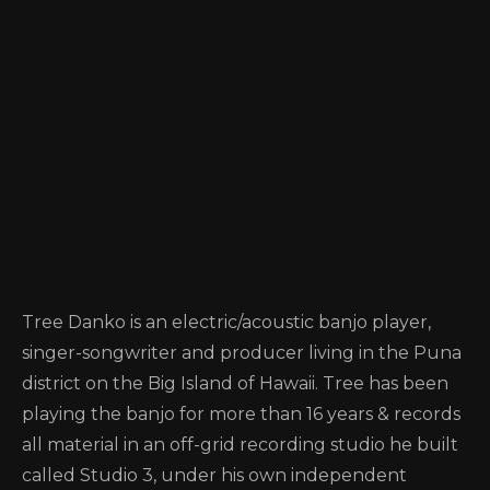
Tree Danko is an electric/acoustic banjo player,
singer-songwriter and producer living in the Puna
district on the Big Island of Hawaii. Tree has been
playing the banjo for more than 16 years & records
all material in an off-grid recording studio he built
called Studio 3, under his own independent