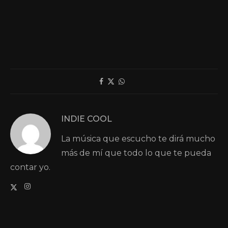
INDIE COOL
La música que escucho te dirá mucho
más de mí que todo lo que te pueda
contar yo.