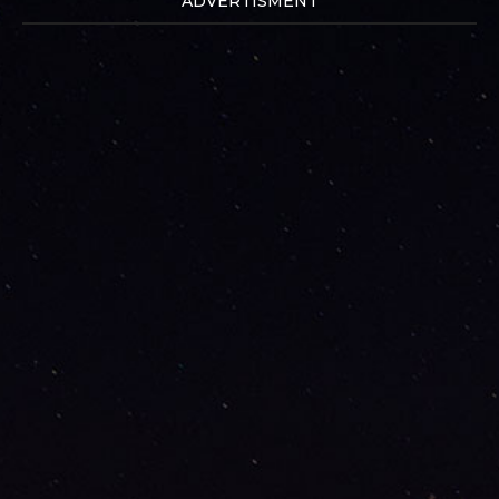
ADVERTISMENT