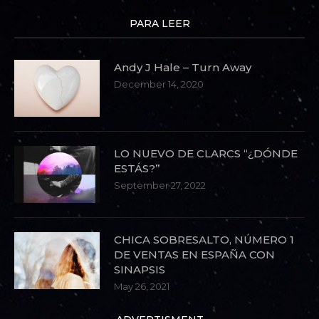
PARA LEER
Andy J Hale – Turn Away
December 14, 2020
LO NUEVO DE CLARCS “¿DÓNDE
ESTÁS?”
September 27, 2022
CHICA SOBRESALTO, NÚMERO 1
DE VENTAS EN ESPAÑA CON
SINAPSIS
May 26, 2021