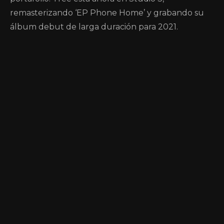
remasterizando ‘EP Phone Home’ y grabando su
álbum debut de larga duración para 2021.