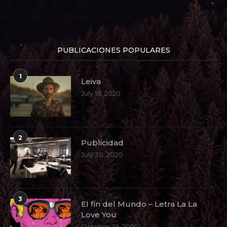
PUBLICACIONES POPULARES
1
Leiva
July 18, 2020
2
Publicidad
July 30, 2020
3
El fin del Mundo – Letra La La
Love You
October 29, 2020