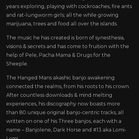
years exploring, playing with cockroaches, fire ants
and rat-lungworm girls; all the while growing
marijuana, trees and food all over the islands.
The music he has created is born of synesthesia,
visions & secrets and has come to fruition with the
help of Pele, Pacha Mama & Drugs for the
Sheeple.
The Hanged Mans akashic banjo awakening
connected the realms, from his roots to his crown.
After countless downloads & mind melting
experiences, his discography now boasts more
than 80 unique original banjo-centric tracks, all
written on one of his Three banjos, each with a
name – Banjolene, Dark Horse and #13 aka Lomi-
Lomi.