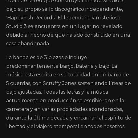
fuera de la red que construyó llamado Studio 3,
bajo su propio sello discográfico independiente,
‘HappyFish Records’. El legendario y misterioso
Studio 3 se encuentra en un lugar no revelado
debido al hecho de que ha sido construido en una
casa abandonada.
La banda es de 3 piezas e incluye
predominantemente banjo, batería y bajo. La
música está escrita en su totalidad en un banjo de
5 cuerdas, con Scruffy Jones sosteniendo líneas de
bajo ajustadas. Todas las letras y la música
actualmente en producción se escribieron en la
carretera y en varias propiedades abandonadas,
durante la última década y encarnan al espíritu de
libertad y al viajero atemporal en todos nosotros.