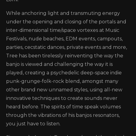
While anchoring light and transmuting energy
under the opening and closing of the portals and
inter-dimensional time/space vortexes at Music
Festivals, nude beaches, EDM events, campouts,
parties, cecstatic dances, private events and more,
Tree has been tirelessly reinventing the way the
banjo is viewed and challenging the way it is
played, creating a psychedelic deep-space indie
punk-grunge-folk-rock blend, amongst many
other brand new unnamed styles, using all-new
innovative techniques to create sounds never
heard before. The spirits of time speak volumes
through the vibrations of his banjos resonators,
you just have to listen.