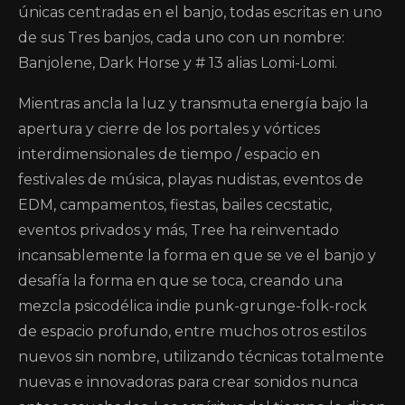
únicas centradas en el banjo, todas escritas en uno
de sus Tres banjos, cada uno con un nombre:
Banjolene, Dark Horse y # 13 alias Lomi-Lomi.
Mientras ancla la luz y transmuta energía bajo la
apertura y cierre de los portales y vórtices
interdimensionales de tiempo / espacio en
festivales de música, playas nudistas, eventos de
EDM, campamentos, fiestas, bailes cecstatic,
eventos privados y más, Tree ha reinventado
incansablemente la forma en que se ve el banjo y
desafía la forma en que se toca, creando una
mezcla psicodélica indie punk-grunge-folk-rock
de espacio profundo, entre muchos otros estilos
nuevos sin nombre, utilizando técnicas totalmente
nuevas e innovadoras para crear sonidos nunca