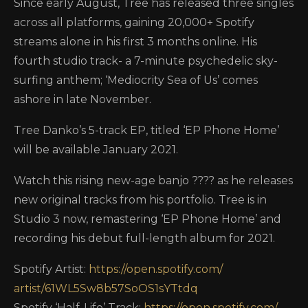
Since early August, Tree has released three singles
across all platforms, gaining 20,000+ Spotify
streams alone in his first 3 months online. His
fourth studio track- a 7-minute psychedelic sky-
surfing anthem; ‘Mediocrity Sea of Us’ comes
ashore in late November.
Tree Danko’s 5-track EP, titled ‘EP Phone Home’
will be available January 2021.
Watch this rising new-age banjo ???? as he releases
new original tracks from his portfolio. Tree is in
Studio 3 now, remastering ‘EP Phone Home’ and
recording his debut full-length album for 2021.
Spotify Artist:
https://open.spotify.com/
artist/61WL5Sw8b57SoOS1sYTtdq
Spotify ‘Half-Life’ Track:
https://open.spotify.com/