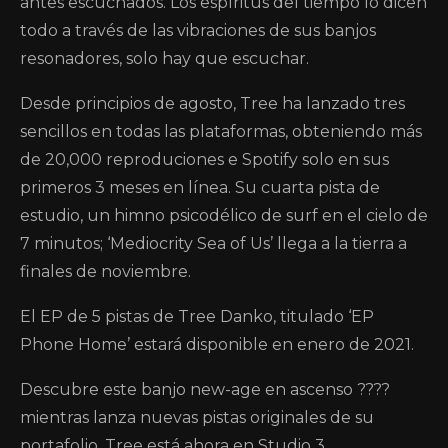
antes escuchados. Los espíritus del tiempo lo dicen
todo a través de las vibraciones de sus banjos
resonadores, solo hay que escuchar.
Desde principios de agosto, Tree ha lanzado tres
sencillos en todas las plataformas, obteniendo más
de 20,000 reproduciones e Spotify solo en sus
primeros 3 meses en línea. Su cuarta pista de
estudio, un himno psicodélico de surf en el cielo de
7 minutos; ‘Mediocrity Sea of ​​Us’ llega a la tierra a
finales de noviembre.
El EP de 5 pistas de Tree Danko, titulado ‘EP
Phone Home’ estará disponible en enero de 2021.
Descubre este banjo new-age en ascenso ????
mientras lanza nuevas pistas originales de su
portafolio. Tree está ahora en Studio 3,